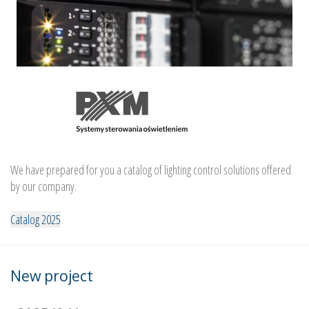
We have prepared for you a catalog of lighting control solutions offered
by our company.
Catalog 2025
New project