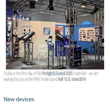
Today is the first day of the
Prolight & Sound 2025
trade fair - we are
waiting for you at the PXM Trade stand
Hall 12.0, stand B74
.
New devices