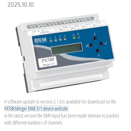
2025.10.10
A software update to version 2.1.0 is available for download on the
PX788 Merger DMX 3/1 device website.
In the latest version the DMX input has been made immune to packets
with different numbers of channels.