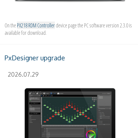
On the
PX218 RDM Controller
device page the PC software version 2.3.0 is
available for download.
PxDesigner upgrade
2026.07.29