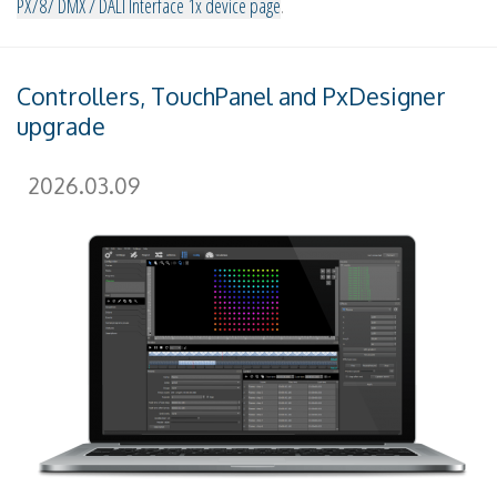
PX787 DMX / DALI Interface 1x device page
.
Controllers, TouchPanel and PxDesigner
upgrade
2026.03.09