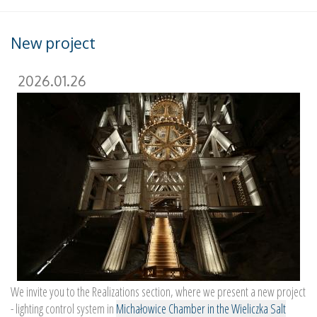
New project
2026.01.26
We invite you to the Realizations section, where we present a new project
- lighting control system in
Michałowice Chamber in the Wieliczka Salt