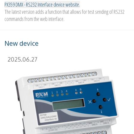
PX359 DMX - RS232 Interface device website.
The latest version adds a function that allows for test sending of RS232
commands from the web interface.
New device
2025.06.27