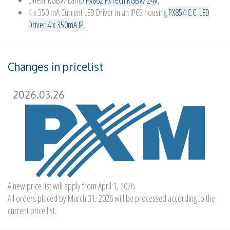
Linear RGBW Lamp
PX862 PxTech RGBW 24V
,
4 x 350 mA Current LED Driver in an IP65 housing
PX854 C.C. LED
Driver 4 x 350mA IP
.
Changes in pricelist
2026.03.26
A new price list will apply from April 1, 2026.
All orders placed by March 31, 2026 will be processed according to the
current price list.