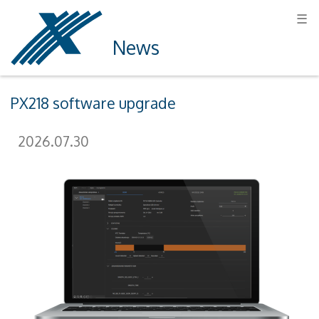
☰
News
PX218 software upgrade
2026.07.30