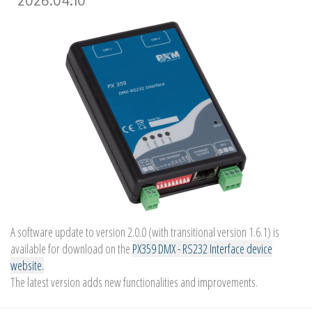
2026.04.10
A software update to version 2.0.0 (with transitional version 1.6.1) is
available for download on the
PX359 DMX - RS232 Interface device
website.
The latest version adds new functionalities and improvements.