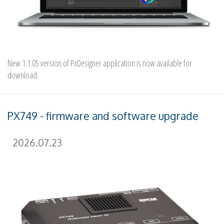
New 1.1.05 version of PxDesigner application is now available for
download.
PX749 - firmware and software upgrade
2026.07.23