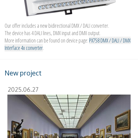
Our offer includes a new bidirectional DMX / DALI converter.
The device has 4 DALI lines, DMX input and DMX output.
More information can be found on device page:
PX758 DMX / DALI / DMX
Interface 4x converter
.
New project
2025.06.27