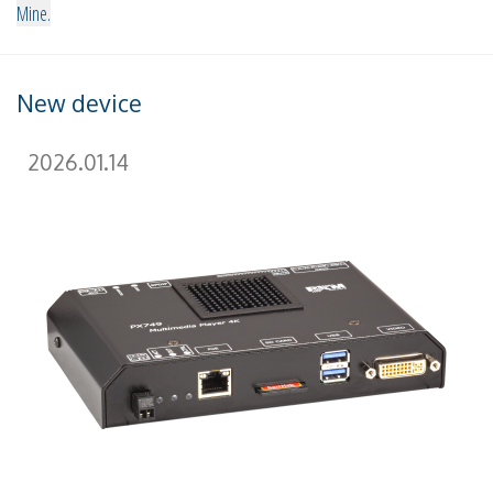
Mine.
New device
2026.01.14