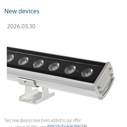
New devices
2026.03.30
Two new devices have been added to our offer: