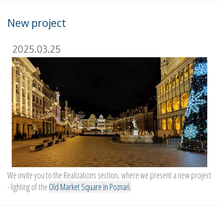
New project
2025.03.25
We invite you to the Realizations section, where we present a new project
- lighting of the
Old Market Square in Poznań.