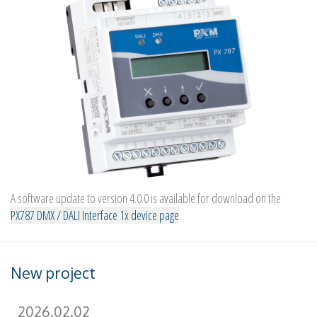
A software update to version 4.0.0 is available for download on the
PX787 DMX / DALI Interface 1x device page
.
New project
2026.02.02