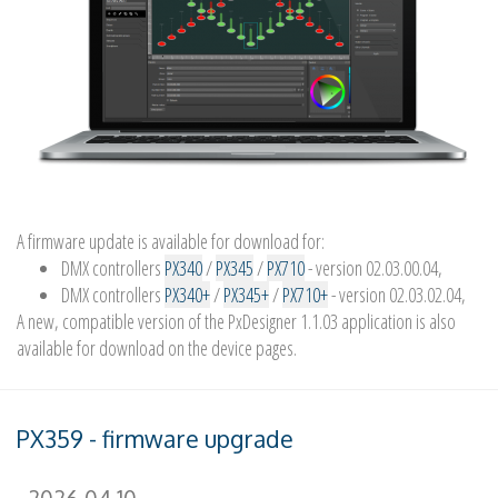
A firmware update is available for download for:
DMX controllers
PX340
/
PX345
/
PX710
- version 02.03.00.04,
DMX controllers
PX340+
/
PX345+
/
PX710+
- version 02.03.02.04,
A new, compatible version of the PxDesigner 1.1.03 application is also
available for download on the device pages.
PX359 - firmware upgrade