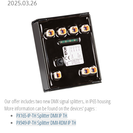
2025.03.26
Our offer includes two new DMX signal splitters, in IP65 housing.
More information can be found on the devices' pages :
PX165-IP-TH Splitter DMX IP TH
.
PX949-IP-TH Splitter DMX-RDM IP TH