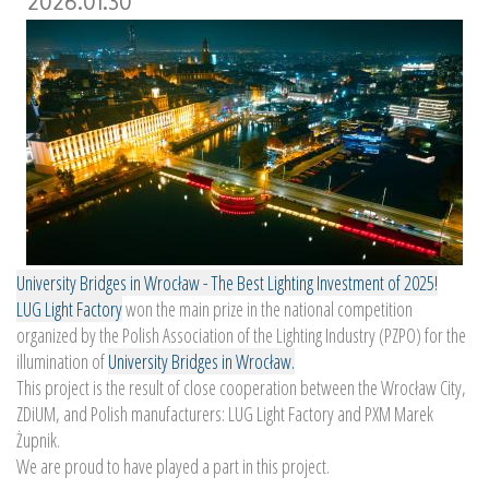
2026.01.30
University Bridges in Wrocław - The Best Lighting Investment of 2025!
LUG Light Factory
won the main prize in the national competition
organized by the Polish Association of the Lighting Industry (PZPO) for the
illumination of
University Bridges in Wrocław.
This project is the result of close cooperation between the Wrocław City,
ZDiUM, and Polish manufacturers: LUG Light Factory and PXM Marek
Żupnik.
We are proud to have played a part in this project.