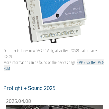
Our offer includes new DMX-RDM signal splitter - PX949 that replaces
PX349.
More information can be found on the devices page:
PX949 Splitter DMX-
RDM
Prolight + Sound 2025
2025.04.08