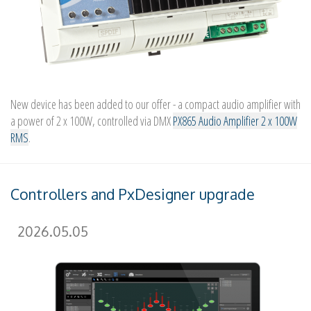
New device has been added to our offer - a compact audio amplifier with
a power of 2 x 100W, controlled via DMX
PX865 Audio Amplifier 2 x 100W
RMS
.
Controllers and PxDesigner upgrade
2026.05.05