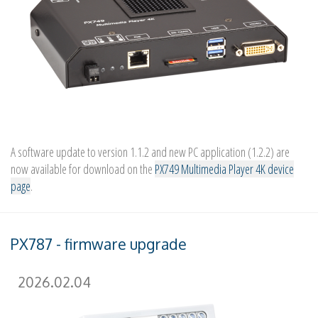
A software update to version 1.1.2 and new PC application (1.2.2) are
now available for download on the
PX749 Multimedia Player 4K device
page
.
PX787 - firmware upgrade
2026.02.04