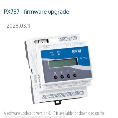
PX787 - firmware upgrade
2026.03.11
A software update to version 4.1.0 is available for download on the