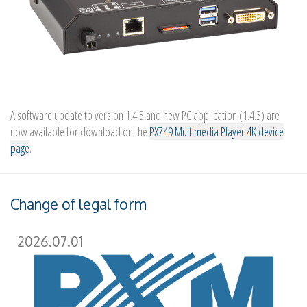
A software update to version 1.4.3 and new PC application (1.4.3) are
now available for download on the
PX749 Multimedia Player 4K device
page
.
Change of legal form
2026.07.01