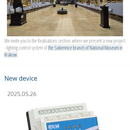
We invite you to the Realizations section, where we present a new project
- lighting control system of
the Sukiennice branch of National Museum in
Krakow.
New device
2025.05.26