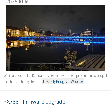
2025.10.16
We invite you to the Realizations section, where we present a new project
- lighting control system on
University Bridges in Wrocław.
PX788 - firmware upgrade