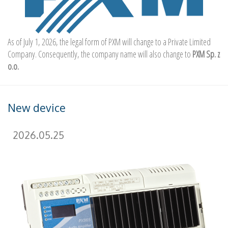
As of July 1, 2026, the legal form of PXM will change to a Private Limited
Company. Consequently, the company name will also change to
PXM Sp. z
o.o.
New device
2026.05.25