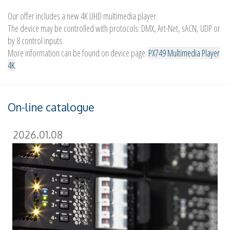
Our offer includes a new 4K UHD multimedia player.
The device may be controlled with protocols: DMX, Art-Net, sACN, UDP or
by 8 control inputs.
More information can be found on device page:
PX749 Multimedia Player
4K
.
On-line catalogue
2026.01.08