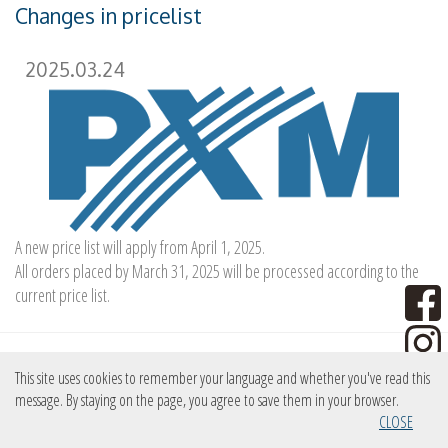
Changes in pricelist
2025.03.24
A new price list will apply from April 1, 2025.
All orders placed by March 31, 2025 will be processed according to the
current price list.
New device
This site uses cookies to remember your language and whether you've read this
message. By staying on the page, you agree to save them in your browser.
CLOSE
2025.03.13