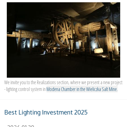
We invite you to the Realizations section, where we present a new project
- lighting control system in
Modena Chamber in the Wieliczka Salt Mine.
Best Lighting Investment 2025