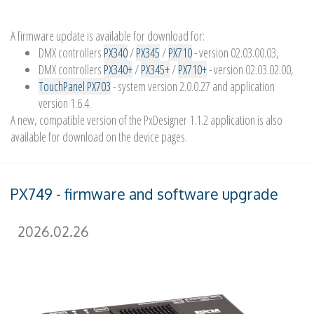
A firmware update is available for download for:
DMX controllers
PX340
/
PX345
/
PX710
- version 02.03.00.03,
DMX controllers
PX340+
/
PX345+
/
PX710+
- version 02.03.02.00,
TouchPanel PX703
- system version 2.0.0.27 and application
version 1.6.4.
A new, compatible version of the PxDesigner 1.1.2 application is also
available for download on the device pages.
PX749 - firmware and software upgrade
2026.02.26