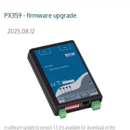
PX359 - firmware upgrade
2025.08.12
A software update to version 1.5.0 is available for download on the